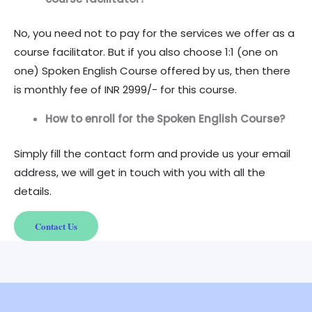
No, you need not to pay for the services we offer as a
course facilitator. But if you also choose 1:1 (one on
one) Spoken English Course offered by us, then there
is monthly fee of INR 2999/- for this course.
How to enroll for the Spoken English Course?
Simply fill the contact form and provide us your email
address, we will get in touch with you with all the
details.
Contact Us