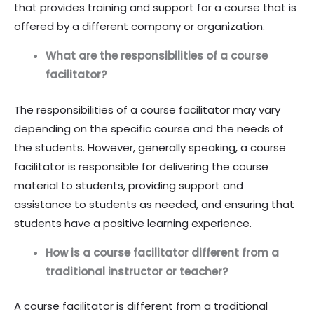
that provides training and support for a course that is
offered by a different company or organization.
What are the responsibilities of a course
facilitator?
The responsibilities of a course facilitator may vary
depending on the specific course and the needs of
the students. However, generally speaking, a course
facilitator is responsible for delivering the course
material to students, providing support and
assistance to students as needed, and ensuring that
students have a positive learning experience.
How is a course facilitator different from a
traditional instructor or teacher?
A course facilitator is different from a traditional