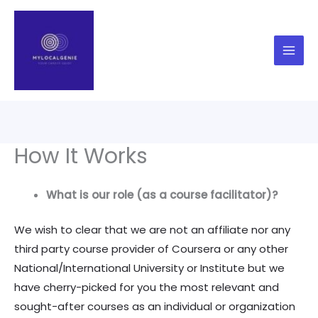
Skip
to
content
How It Works
What is our role (as a course facilitator)?
We wish to clear that we are not an affiliate nor any
third party course provider of Coursera or any other
National/International University or Institute but we
have cherry-picked for you the most relevant and
sought-after courses as an individual or organization