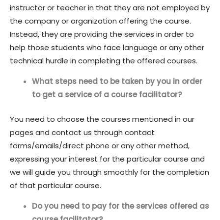
instructor or teacher in that they are not employed by
the company or organization offering the course.
Instead, they are providing the services in order to
help those students who face language or any other
technical hurdle in completing the offered courses.
What steps need to be taken by you in order
to get a service of a course facilitator?
You need to choose the courses mentioned in our
pages and contact us through contact
forms/emails/direct phone or any other method,
expressing your interest for the particular course and
we will guide you through smoothly for the completion
of that particular course.
Do you need to pay for the services offered as
course facilitator?