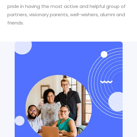
pride in having the most active and helpful group of
partners, visionary parents, well-wishers, alumni and
friends.