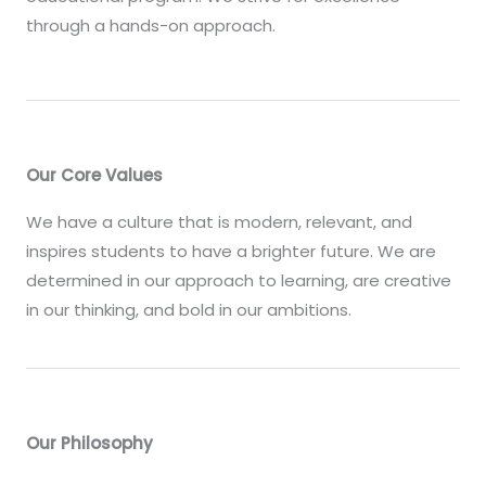
through a hands-on approach.
Our Core Values
We have a culture that is modern, relevant, and
inspires students to have a brighter future. We are
determined in our approach to learning, are creative
in our thinking, and bold in our ambitions.
Our Philosophy