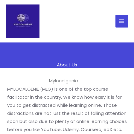
Skip
to
content
About Us
Mylocalgenie
MYLOCALGENIE (MLG) is one of the top course
facilitator in the country. We know how easy it is for
you to get distracted while learning online. Those
distractions are not just the result of falling attention
span but also due to plenty of online learning choices
before you like YouTube, Udemy, Coursera, edX etc.