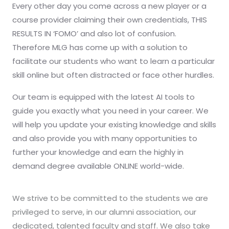
Every other day you come across a new player or a
course provider claiming their own credentials, THIS
RESULTS IN ‘FOMO’ and also lot of confusion.
Therefore MLG has come up with a solution to
facilitate our students who want to learn a particular
skill online but often distracted or face other hurdles.
Our team is equipped with the latest AI tools to
guide you exactly what you need in your career. We
will help you update your existing knowledge and skills
and also provide you with many opportunities to
further your knowledge and earn the highly in
demand degree available ONLINE world-wide.
We strive to be committed to the students we are
privileged to serve, in our alumni association, our
dedicated, talented faculty and staff. We also take