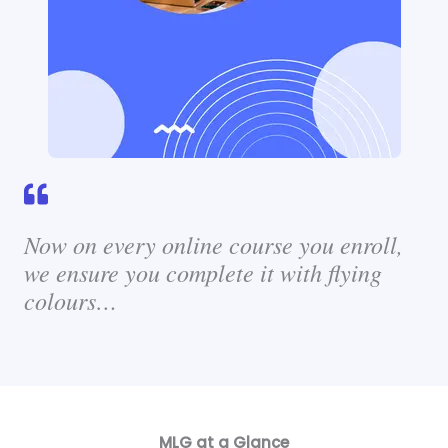
Now on every online course you enroll,
we ensure you complete it with flying
colours…
MLG at a Glance