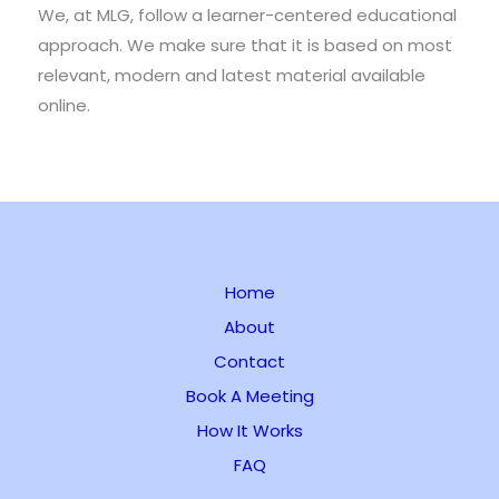
We, at MLG, follow a learner-centered educational
approach. We make sure that it is based on most
relevant, modern and latest material available
online.
Home
About
Contact
Book A Meeting
How It Works
FAQ