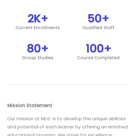
2
K+
50
+
Current Enrollments
Qualified Staff
80
+
100
+
Group Studies
Course Completed
Mission Statement
Our mission at MLG is to develop the unique abilities
and potential of each learner by offering an enriched
educational program. We strive for excellence